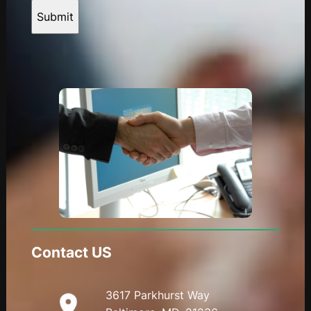
Submit
Contact US
3617 Parkhurst Way