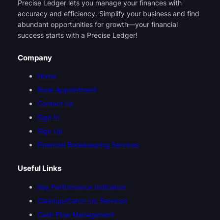
Precise Ledger lets you manage your finances with
accuracy and efficiency. Simplify your business and find
abundant opportunities for growth—your financial
success starts with a Precise Ledger!
Company
Home
Book Appointment
Contact Us
Sign In
Sign Up
Financial Bookkeeping Services
Useful Links
Key Performance Indicators
Cleanup/Catch-Up Services
Cash Flow Management