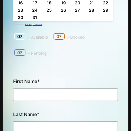
16
17
18
19
20
21
22
23
24
25
26
27
28
29
30
31
Powered by
Booking Calendar
07
07
–
Available
–
Booked
07
–
Pending
First Name*
Last Name*