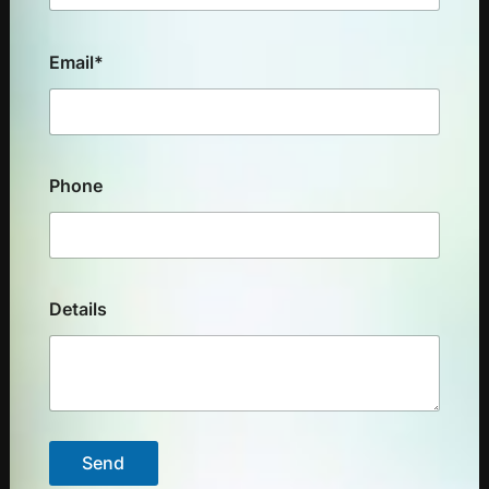
Email*
Phone
Details