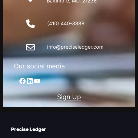
Baltimore, MD, 21236
(410) 440-3888
info@preciseledger.com
Our social media
Facebook
LinkedIn
YouTube
Sign Up
Precise Ledger