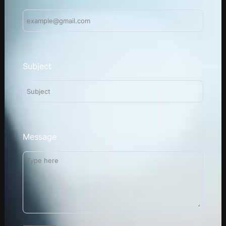
Subject
Message