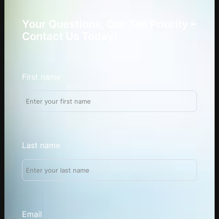
Your Questions, Our Top Priority –
Contact Us Today!
First name
Last name
Email