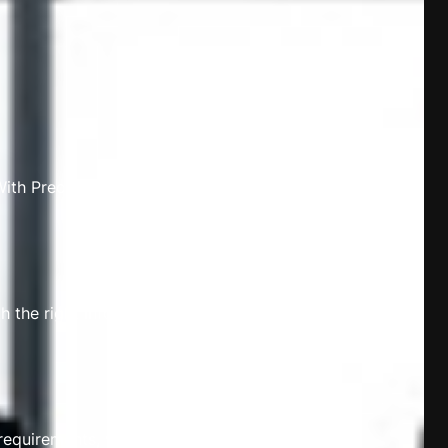
th Precise Ledger, your financial
th the right information at your
requirements, whether you’re a start-