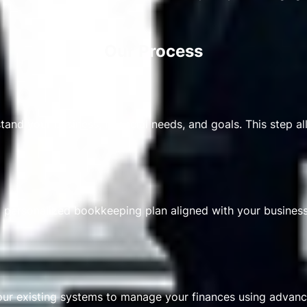
Our Process
and your business, financial needs, and goals. This step al
 personalized bookkeeping plan aligned with your business 
our existing systems to manage your finances using advan