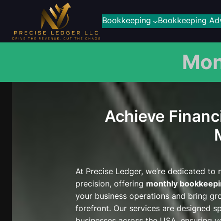
Skip
to
Bookkeeping
Bookkeeping Adv
content
Mon
Achieve Financi
At Precise Ledger, we’re dedicated to
precision, offering
monthly bookkeepi
your business operations and bring gr
forefront. Our services are designed spe
businesses across the USA, ensuring yo