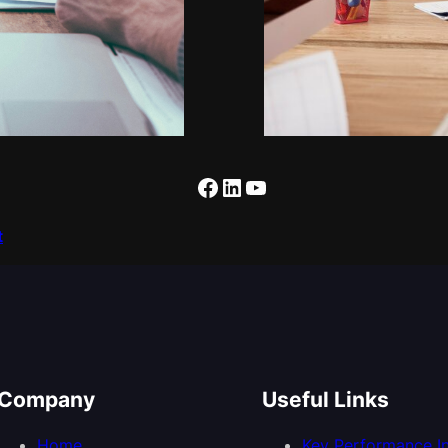
Facebook
LinkedIn
YouTube
t
Company
Useful Links
Home
Key Performance In