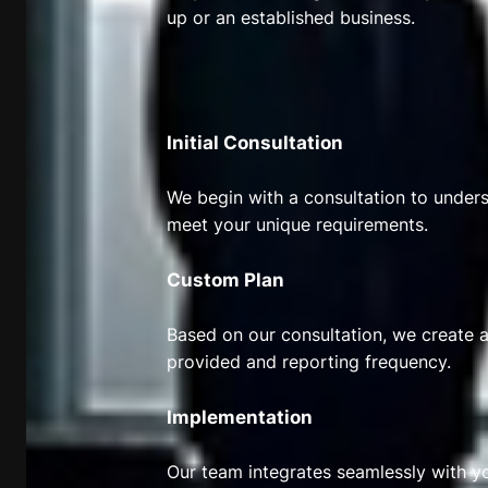
up or an established business.
Initial Consultation
We begin with a consultation to underst
meet your unique requirements.
Custom Plan
Based on our consultation, we create a
provided and reporting frequency.
Implementation
Our team integrates seamlessly with y