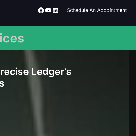
Facebook
YouTube
LinkedIn
Schedule An Appointment
ices
Precise Ledger’s
s