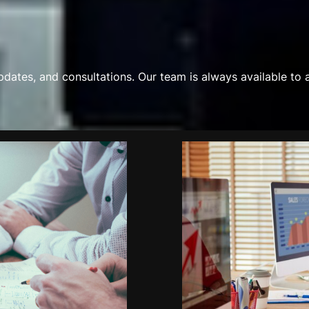
updates, and consultations. Our team is always available to 