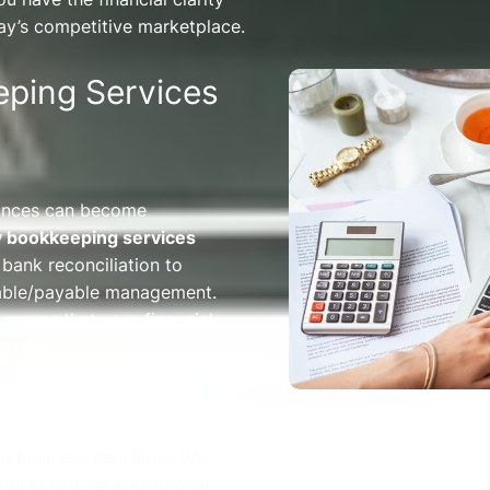
ay’s competitive marketplace.
ping Services
nances can become
y bookkeeping services
bank reconciliation to
vable/payable management.
 ensure that your financial
-date.
egic business decisions. We
 including balance sheets,