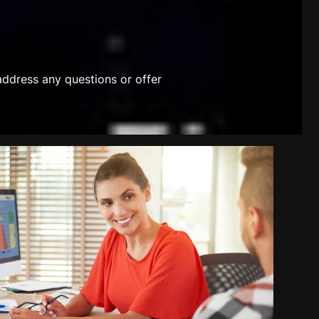
address any questions or offer