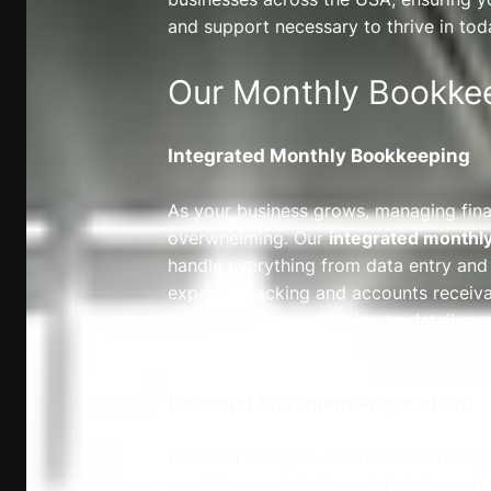
and support necessary to thrive in tod
Our Monthly Bookkee
Integrated Monthly Bookkeeping
As your business grows, managing fi
overwhelming. Our
integrated monthl
handle everything from data entry and 
expense tracking and accounts recei
With meticulous attention to detail, we
records are always accurate and up-to
Financial Statement Preparation
Financial clarity is essential for strat
provide complete financial statements,