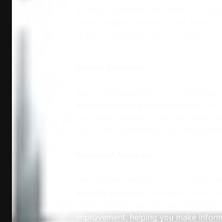
income statements, and cash flow stat
you an insightful view of your financi
to plan confidently for the future.
Payroll Services
Payroll management is time-intensive a
comprehensive payroll services
, you
and timely payments, and we handle e
payroll and generating pay stubs and 
Financial Analysis
Gain deeper insights into your busines
analysis services
. We analyze your fin
trends, identify growth opportunities, 
improvement, helping you make informe