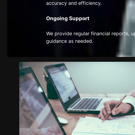
accuracy and efficiency.
Ongoing Support
We provide regular financial reports, 
guidance as needed.