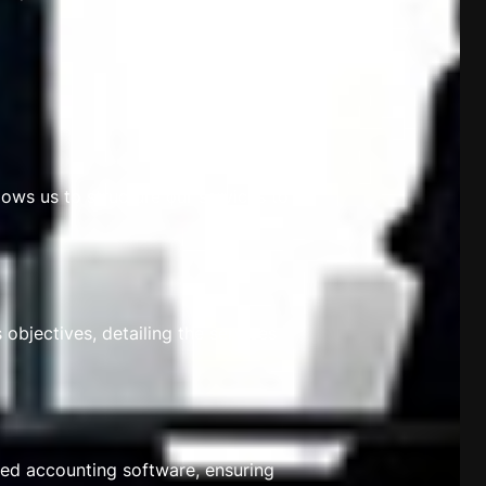
lows us to structure our services to
objectives, detailing the services
ced accounting software, ensuring