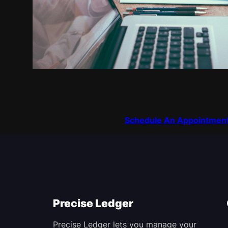
Schedule An Appointmen
Precise Ledger
Precise Ledger lets you manage your