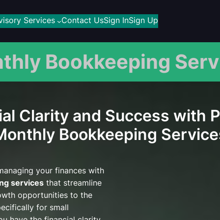
isory Services
Contact Us
Sign In
Sign Up
thly Bookkeeping Serv
al Clarity and Success with 
Monthly Bookkeeping Service
 managing your finances with
ng services
that streamline
owth opportunities to the
cifically for small
u have the financial clarity