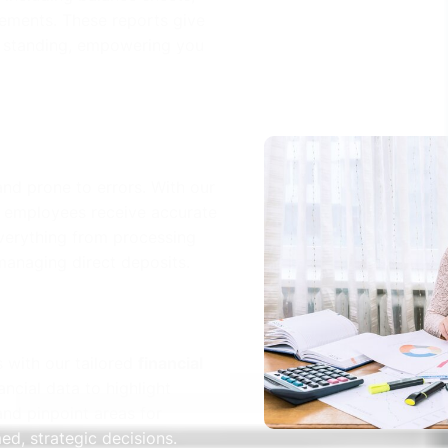
ements. These reports give
al standing, empowering you
nd prone to errors. With our
r employees receive accurate
verything from processing
managing direct deposits.
s with our tailored
financial
ancial data to highlight
and pinpoint areas for
d, strategic decisions.