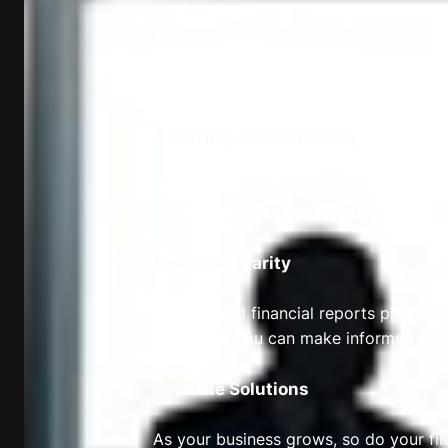
Accuracy and Efficiency
Our experienced bookkeepers and accou
records are in expert hands.
Financial Clarity
Our detailed financial reports provide y
fingertips, you can make informed deci
Scalable Solutions
As your business grows, so do your fin