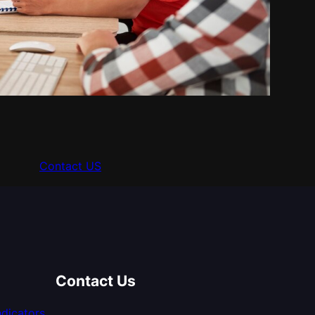
Contact US
Contact Us
dicators