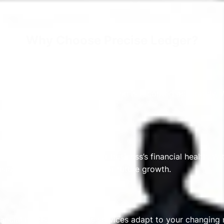
Why Choose Precise Ledger?
ntants ensure every transaction is recorded accurately. Wi
ou with a clear view of your business’s financial health. Wi
sions and plan confidently for future growth.
ancial needs. Our flexible services adapt to your changing 