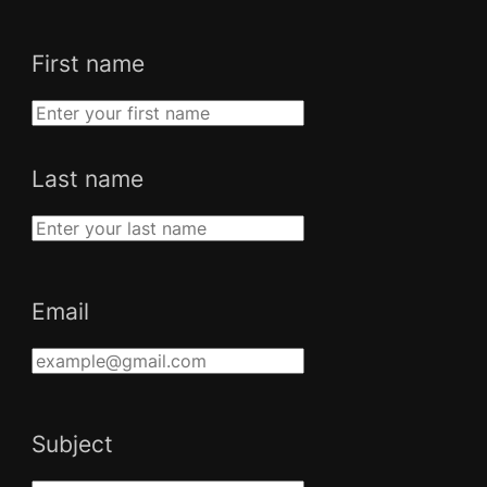
First name
Last name
Email
Subject