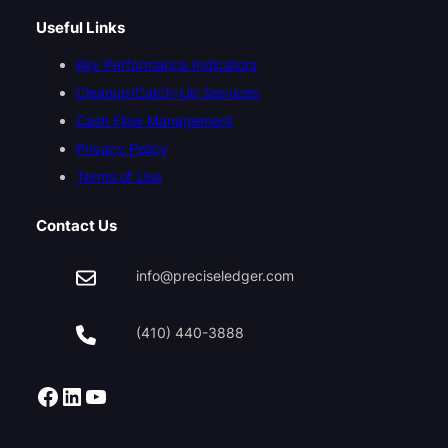
Useful Links
Key Performance Indicators
Cleanup/Catch-Up Services
Cash Flow Management
Privacy Policy
Terms of Use
Contact Us
info@preciseledger.com
(410) 440-3888
Facebook
LinkedIn
YouTube