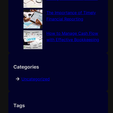
The Importance of Timely
Financial Reporting
How to Manage Cash Flow
with Effective Bookkeeping
Categories
Uncategorized
Tags