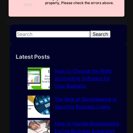
properly, Please check the errors above.
S
Search
e
a
r
Latest Posts
c
h
How to Choose the Right
Accounting Software for
Your Business
The Role of Bookkeeping in
Securing Business Loans
How to Handle Bookkeeping
During Business Expansion