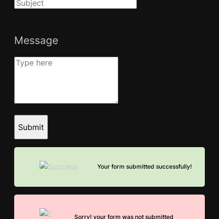
Message
Submit
Your form submitted successfully!
Sorry! your form was not submitted