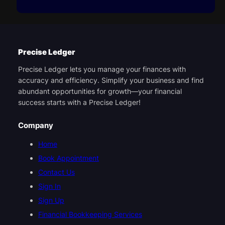
Precise Ledger
Precise Ledger lets you manage your finances with
accuracy and efficiency. Simplify your business and find
abundant opportunities for growth—your financial
success starts with a Precise Ledger!
Company
Home
Book Appointment
Contact Us
Sign In
Sign Up
Financial Bookkeeping Services