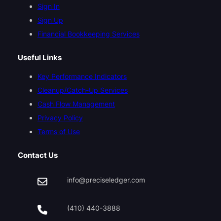
Sign In
Sign Up
Financial Bookkeeping Services
Useful Links
Key Performance Indicators
Cleanup/Catch-Up Services
Cash Flow Management
Privacy Policy
Terms of Use
Contact Us
info@preciseledger.com
(410) 440-3888