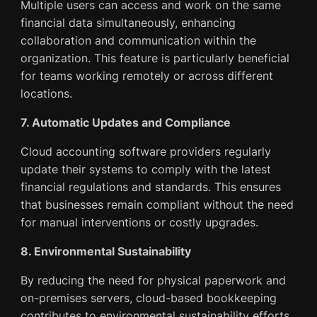
Multiple users can access and work on the same
financial data simultaneously, enhancing
collaboration and communication within the
organization. This feature is particularly beneficial
for teams working remotely or across different
locations.
7. Automatic Updates and Compliance
Cloud accounting software providers regularly
update their systems to comply with the latest
financial regulations and standards. This ensures
that businesses remain compliant without the need
for manual interventions or costly upgrades.
8. Environmental Sustainability
By reducing the need for physical paperwork and
on-premises servers, cloud-based bookkeeping
contributes to environmental sustainability efforts.