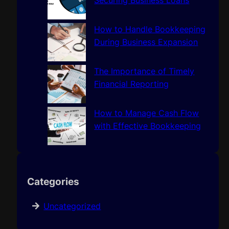
Securing Business Loans
How to Handle Bookkeeping
During Business Expansion
The Importance of Timely
Financial Reporting
How to Manage Cash Flow
with Effective Bookkeeping
Categories
Uncategorized