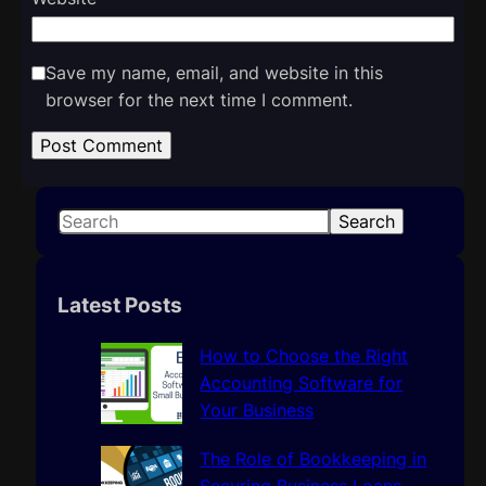
Save my name, email, and website in this
browser for the next time I comment.
S
Search
e
a
r
Latest Posts
c
h
How to Choose the Right
Accounting Software for
Your Business
The Role of Bookkeeping in