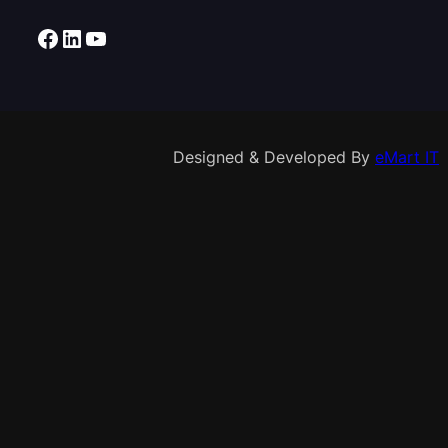
Facebook
LinkedIn
YouTube
Designed & Developed By
eMart IT