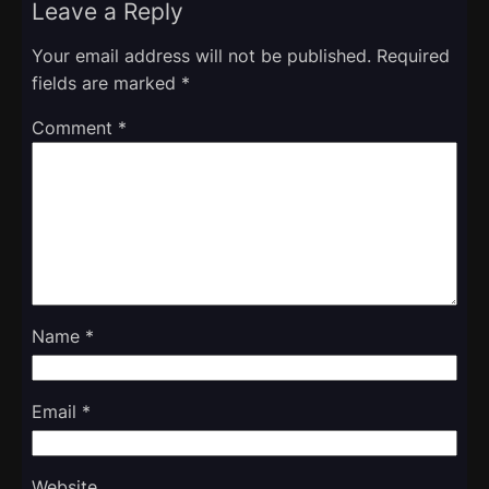
Leave a Reply
Your email address will not be published.
Required
fields are marked
*
Comment
*
Name
*
Email
*
Website