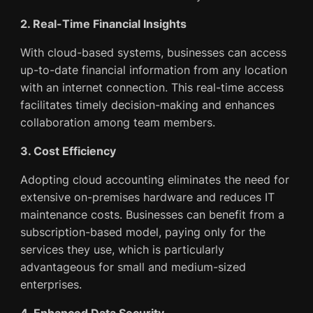
2. Real-Time Financial Insights
With cloud-based systems, businesses can access
up-to-date financial information from any location
with an internet connection. This real-time access
facilitates timely decision-making and enhances
collaboration among team members.
3. Cost Efficiency
Adopting cloud accounting eliminates the need for
extensive on-premises hardware and reduces IT
maintenance costs. Businesses can benefit from a
subscription-based model, paying only for the
services they use, which is particularly
advantageous for small and medium-sized
enterprises.
4. Enhanced Data Security