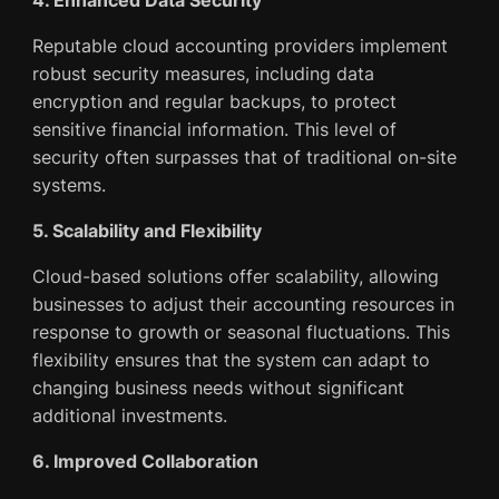
Reputable cloud accounting providers implement
robust security measures, including data
encryption and regular backups, to protect
sensitive financial information. This level of
security often surpasses that of traditional on-site
systems.
5. Scalability and Flexibility
Cloud-based solutions offer scalability, allowing
businesses to adjust their accounting resources in
response to growth or seasonal fluctuations. This
flexibility ensures that the system can adapt to
changing business needs without significant
additional investments.
6. Improved Collaboration