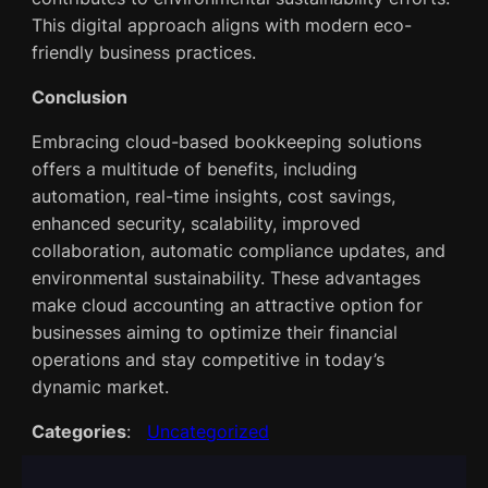
This digital approach aligns with modern eco-
friendly business practices.
Conclusion
Embracing cloud-based bookkeeping solutions
offers a multitude of benefits, including
automation, real-time insights, cost savings,
enhanced security, scalability, improved
collaboration, automatic compliance updates, and
environmental sustainability. These advantages
make cloud accounting an attractive option for
businesses aiming to optimize their financial
operations and stay competitive in today’s
dynamic market.
Categories
:
Uncategorized