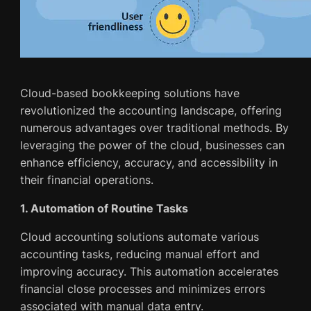
Cloud-based bookkeeping solutions have
revolutionized the accounting landscape, offering
numerous advantages over traditional methods. By
leveraging the power of the cloud, businesses can
enhance efficiency, accuracy, and accessibility in
their financial operations.
1. Automation of Routine Tasks
Cloud accounting solutions automate various
accounting tasks, reducing manual effort and
improving accuracy. This automation accelerates
financial close processes and minimizes errors
associated with manual data entry.