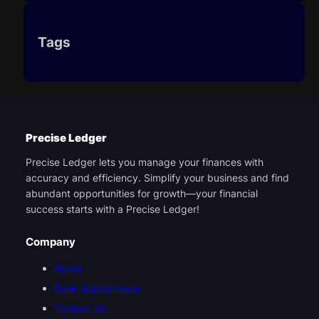
Tags
Precise Ledger
Precise Ledger lets you manage your finances with
accuracy and efficiency. Simplify your business and find
abundant opportunities for growth—your financial
success starts with a Precise Ledger!
Company
Home
Book Appointment
Contact Us